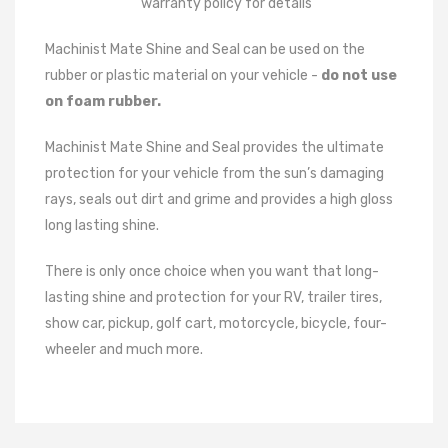
warranty policy for details
Machinist Mate Shine and Seal can be used on the
rubber or plastic material on your vehicle -
do not use
on foam rubber.
Machinist Mate Shine and Seal provides the ultimate
protection for your vehicle from the sun’s damaging
rays, seals out dirt and grime and provides a high gloss
long lasting shine.
There is only once choice when you want that long-
lasting shine and protection for your RV, trailer tires,
show car, pickup, golf cart, motorcycle, bicycle, four-
wheeler and much more.