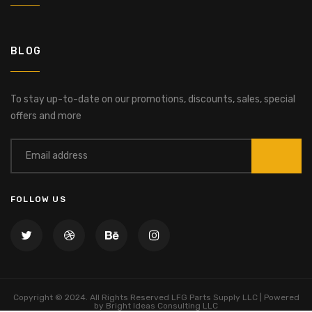
BLOG
To stay up-to-date on our promotions, discounts, sales, special
offers and more
FOLLOW US
Copyright © 2024. All Rights Reserved LFG Parts Supply LLC | Powered
by Bright Ideas Consulting LLC