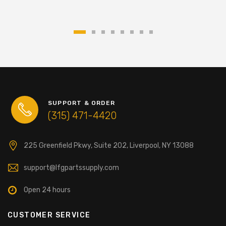
SUPPORT & ORDER
(315) 471-4420
225 Greenfield Pkwy, Suite 202, Liverpool, NY 13088
support@lfgpartssupply.com
Open 24 hours
CUSTOMER SERVICE