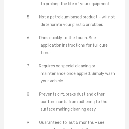
to prolong the life of your equipment
5
Not a petroleum based product – will not
deteriorate your plastic or rubber.
6
Dries quickly to the touch. See
application instructions for full cure
times.
7
Requires no special cleaning or
maintenance once applied. Simply wash
your vehicle.
8
Prevents dirt, brake dust and other
contaminants from adhering to the
surface making cleaning easy.
9
Guaranteed to last 6 months – see