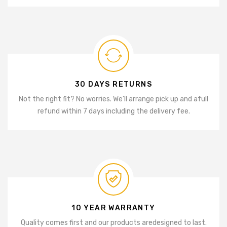
30 DAYS RETURNS
Not the right fit? No worries. We'll arrange pick up and a
full
refund within 7 days including the delivery fee.
10 YEAR WARRANTY
Quality comes first and our products are
designed to last.