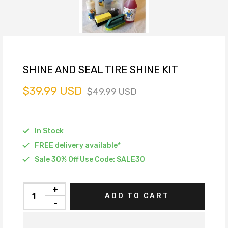
SHINE AND SEAL TIRE SHINE KIT
$39.99 USD
$49.99 USD
In Stock
FREE delivery available*
Sale 30% Off Use Code: SALE30
+
ADD TO CART
-