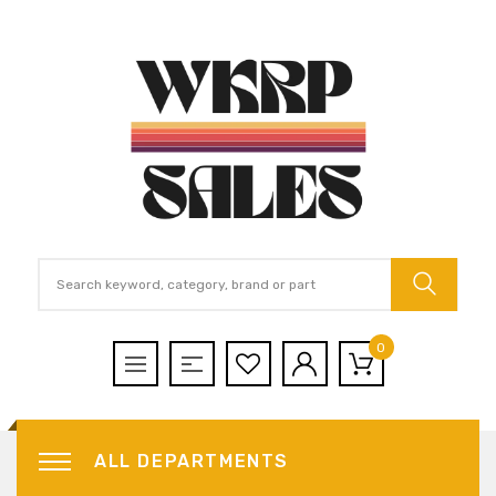
0
ALL DEPARTMENTS