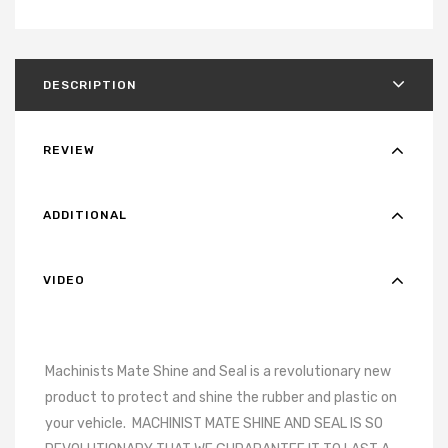
DESCRIPTION
REVIEW
ADDITIONAL
VIDEO
Machinists Mate Shine and Seal is a revolutionary new
product to protect and shine the rubber and plastic on
your vehicle.
MACHINIST MATE SHINE AND SEAL IS SO