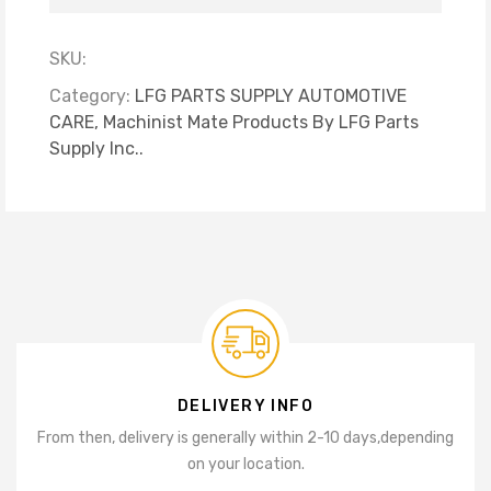
SKU:
Category:
LFG PARTS SUPPLY AUTOMOTIVE
CARE,
Machinist Mate Products By LFG Parts
Supply Inc..
DELIVERY INFO
From then, delivery is generally within 2-10 days,
depending
on your location.