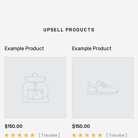
UPSELL PRODUCTS
Example Product
Example Product
$150.00
$150.00
( 1 review )
( 1 review )