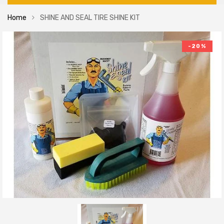
Home
SHINE AND SEAL TIRE SHINE KIT
-20%