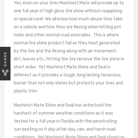
Yes, even on your tires Machinist Mate will provide up to
one full year of high gloss tire shine without reapplying
or special care!
We all know how much abuse tires take
on a vehicle and how they are flexing when hitting pot
holes and other normal road anomalies.
This is where
normal tire shine product fail as they heat generated
by the tire and the flexing along with air movement,
SHARE
dirt, leaves etc., hitting the tire remove the tire shine in
short order.
Yet Machinist Mate Shine and Seal is
different as it provides a tough, long lasting tenacious
barrier that not only shines but protects your tires and
plastic trim.
Machinist Mate Shine and Seal has withstood the
harshest of summer weather conditions as it was
tested for a full year in Florida with the penetrating
sun beating on it day after day, rain, and harsh road
conditions.
Yet Machinist Mate Shine and Seal stood up