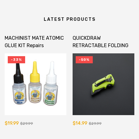
LATEST PRODUCTS
MACHINIST MATE ATOMIC
QUICKDRAW
GLUE KIT Repairs
RETRACTABLE FOLDING
Fiberglass In Minutes!
UTILITY KNIFE
-33%
-50%
$19.99
$14.99
$29.99
$29.99