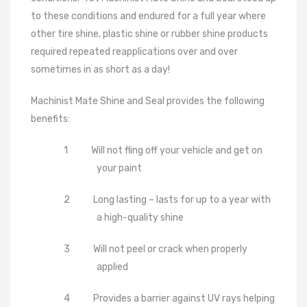
to these conditions and endured for a full year where
other tire shine, plastic shine or rubber shine products
required repeated reapplications over and over
sometimes in as short as a day!
Machinist Mate Shine and Seal provides the following
benefits:
1
Will not fling off your vehicle and get on
your paint
2
Long lasting – lasts for up to a year with
a high-quality shine
3
Will not peel or crack when properly
applied
4
Provides a barrier against UV rays helping