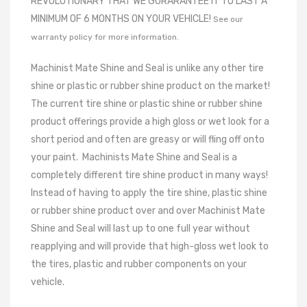
REVOLUTIONARY THAT WE GURARANTEE IT TO LAST A
MINIMUM OF 6 MONTHS ON YOUR VEHICLE!
See our
warranty policy for more information.
Machinist Mate Shine and Seal is unlike any other tire
shine or plastic or rubber shine product on the market!
The current tire shine or plastic shine or rubber shine
product offerings provide a high gloss or wet look for a
short period and often are greasy or will fling off onto
your paint.
Machinists Mate Shine and Seal is a
completely different tire shine product in many ways!
Instead of having to apply the tire shine, plastic shine
or rubber shine product over and over Machinist Mate
Shine and Seal will last up to one full year without
reapplying and will provide that high-gloss wet look to
the tires, plastic and rubber components on your
vehicle.