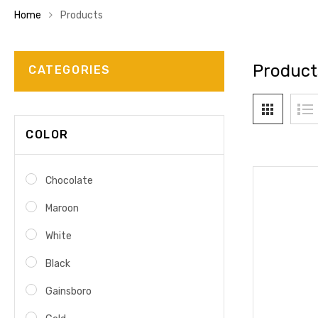
Home
Products
Product
CATEGORIES
COLOR
Chocolate
Maroon
White
Black
Gainsboro