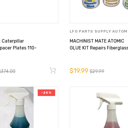
LFG PARTS SUPPLY AUTOM
CARE
,
MACHINIST MATE P
Caterpillar
MACHINIST MATE ATOMIC
LFG PARTS SUPPLY INC.
acer Plates 110-
GLUE KIT Repairs Fiberglass
Minutes!
$19.99
$374.00
$29.99
-20%