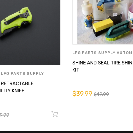
LFG PARTS SUPPLY AUTOM
CARE
,
MACHINIST MATE P
SHINE AND SEAL TIRE SHIN
LFG PARTS SUPPLY INC.
KIT
,
LFG PARTS SUPPLY
E CARE
,
MACHINIST MATE
 RETRACTABLE
Y LFG PARTS SUPPLY INC.
LITY KNIFE
$39.99
$49.99
9.99