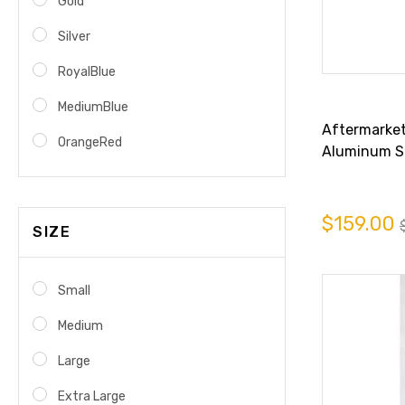
Gold
Silver
RoyalBlue
MediumBlue
Aftermarket 
OrangeRed
Aluminum Sp
6994
$159.00
SIZE
Small
Medium
Large
Extra Large