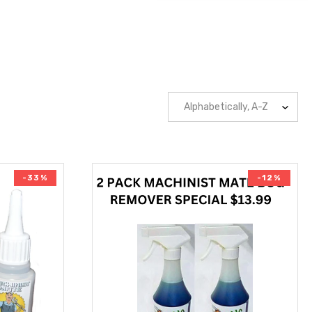
-33%
-12%