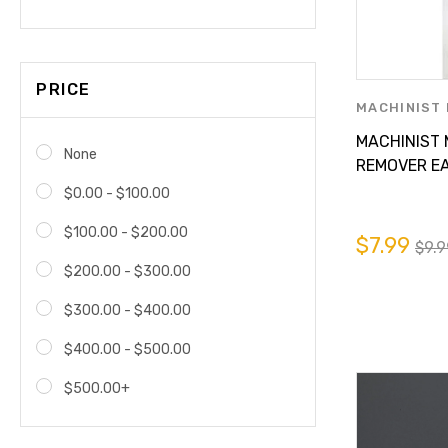
PRICE
MACHINIST 
PARTS SUPP
MACHINIST
None
REMOVER EA
BUGS FROM
$0.00 - $100.00
TRUCK , OR 
$100.00 - $200.00
$7.99
$9.9
$200.00 - $300.00
$300.00 - $400.00
$400.00 - $500.00
$500.00+