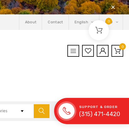
0
About
Contact
English
USD
0
SUPPORT & ORDER
ories
(315) 471-4420