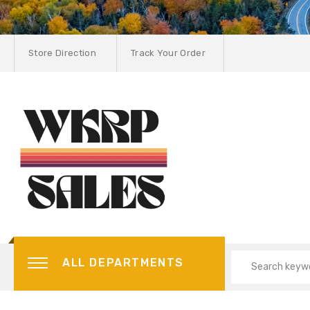
Store Direction
Track Your Order
ALL DEPARTMENTS