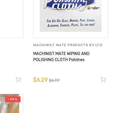
MACHINIST MATE PRODUCTS BY LFG
PARTS SUPPLY INC.
MACHINIST MATE WIPING AND
POLISHING CLOTH Polishes
Stainless Steel With Plain
Water!
$6.29
$6.99
-20%