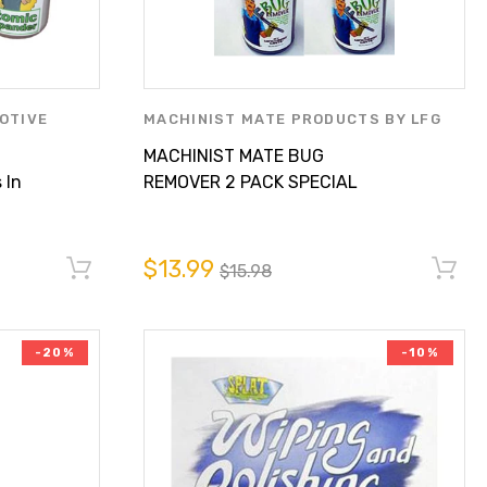
OTIVE
MACHINIST MATE PRODUCTS BY LFG
RODUCTS BY
PARTS SUPPLY INC.
MACHINIST MATE BUG
 In
REMOVER 2 PACK SPECIAL
$13.99
$13.99
$15.98
-20%
-10%