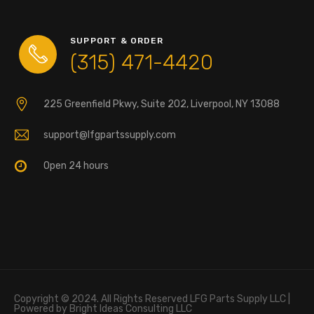
SUPPORT & ORDER
(315) 471-4420
225 Greenfield Pkwy, Suite 202, Liverpool, NY 13088
support@lfgpartssupply.com
Open 24 hours
Copyright © 2024. All Rights Reserved LFG Parts Supply LLC |
Powered by Bright Ideas Consulting LLC