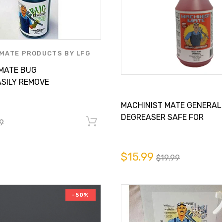
MATE PRODUCTS BY LFG
LY INC.
 MATE BUG
SILY REMOVE
 YOUR CAR,
MACHINIST MATE GENERAL
RV
DEGREASER SAFE FOR
9
ALUMINUM
$15.99
$19.99
-50%