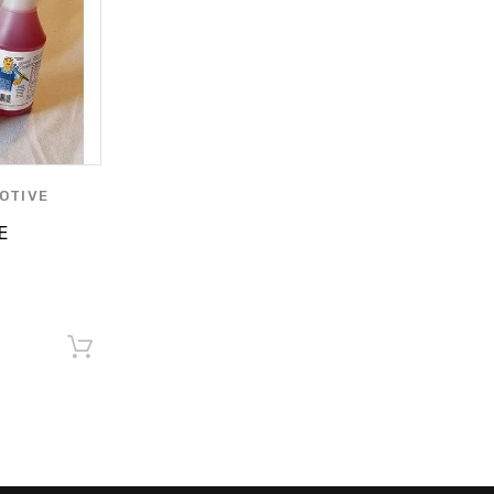
OTIVE
RODUCTS BY
E