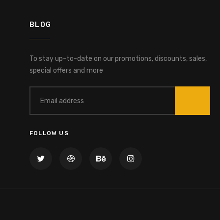
BLOG
To stay up-to-date on our promotions, discounts, sales,
special offers and more
FOLLOW US