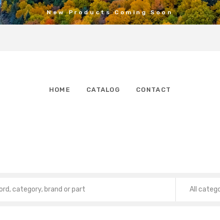
New Products Coming Soon
HOME
CATALOG
CONTACT
All categ