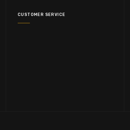
CUSTOMER SERVICE