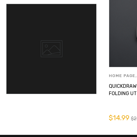
HOME PAGE
AUTOMOTIV
QUICKDRAW
PRODUCTS B
FOLDING UTI
$14.99
$2