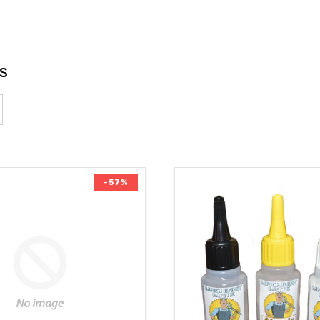
s
-57%